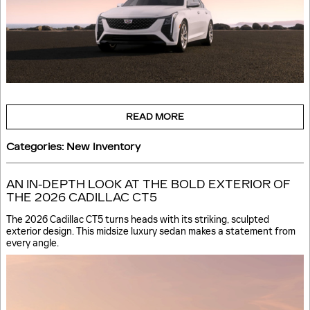
READ MORE
Categories
:
New Inventory
AN IN-DEPTH LOOK AT THE BOLD EXTERIOR OF
THE 2026 CADILLAC CT5
The 2026 Cadillac CT5 turns heads with its striking, sculpted
exterior design. This midsize luxury sedan makes a statement from
every angle.