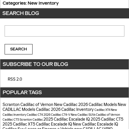
Categories
:
New Inventory
SEARCH BLOG
Search Blog
SEARCH
SUBSCRIBE TO OUR BLOG
RSS 2.0
POPULAR TAGS
Scranton Cadillac of Vernon
New Cadillac
2026 Cadillac Models
New
CADILLAC Models
Cadillac
2026 Cadillac Inventory
Cadillac XT4
New
Cadillac Inventory
Cadillac CT4
2026 Cadillac CT4-V
New Cadillac SUVs
Cadillac of Vernon
2025 Cadillac Escalade IQ
2025 Cadillac CT5
Cadillac CT5
Scranton Cadillac
2025 Cadillac XT5
Cadillac Escalade IQ
New Cadillac Escalade IQ