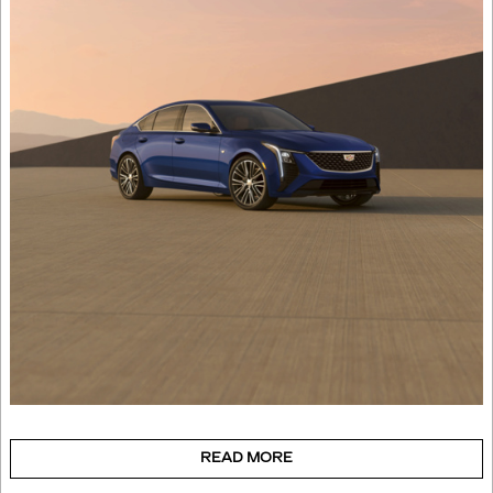
READ MORE