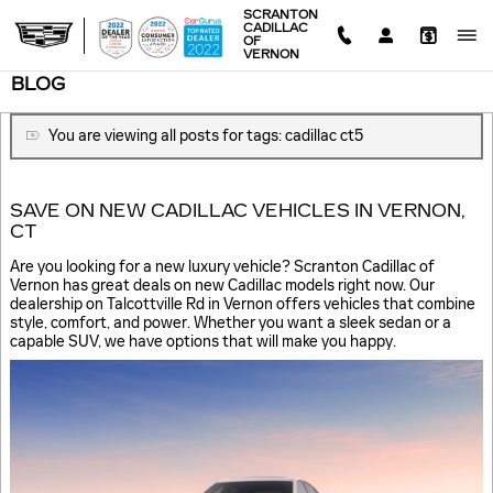
Skip to main content
SCRANTON
CADILLAC
OF
VERNON
BLOG
You are viewing all posts for tags: cadillac ct5
SAVE ON NEW CADILLAC VEHICLES IN VERNON,
CT
Are you looking for a new luxury vehicle? Scranton Cadillac of
Vernon has great deals on new Cadillac models right now. Our
dealership on Talcottville Rd in Vernon offers vehicles that combine
style, comfort, and power. Whether you want a sleek sedan or a
capable SUV, we have options that will make you happy.