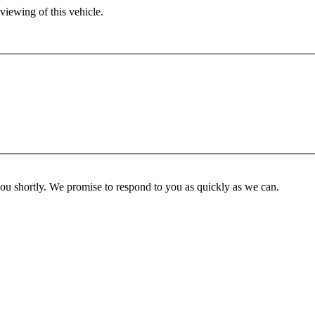
viewing of this vehicle.
you shortly. We promise to respond to you as quickly as we can.