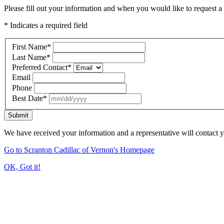
Please fill out your information and when you would like to request a 
* Indicates a required field
First Name
*
Last Name
*
Preferred Contact
*
Email
Phone
Best Date
*
Submit
We have received your information and a representative will contact 
Go to Scranton Cadillac of Vernon's Homepage
OK, Got it!