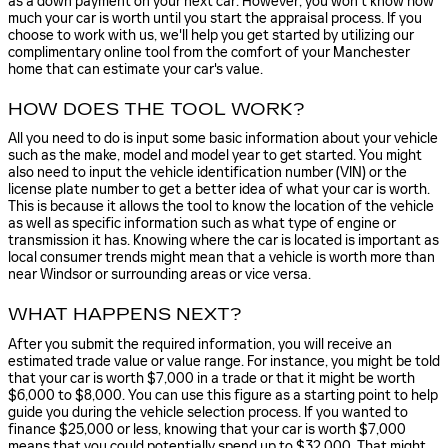
as a down payment on your next car. However, you won't know how
much your car is worth until you start the appraisal process. If you
choose to work with us, we'll help you get started by utilizing our
complimentary online tool from the comfort of your Manchester
home that can estimate your car's value.
HOW DOES THE TOOL WORK?
All you need to do is input some basic information about your vehicle
such as the make, model and model year to get started. You might
also need to input the vehicle identification number (VIN) or the
license plate number to get a better idea of what your car is worth.
This is because it allows the tool to know the location of the vehicle
as well as specific information such as what type of engine or
transmission it has. Knowing where the car is located is important as
local consumer trends might mean that a vehicle is worth more than
near Windsor or surrounding areas or vice versa.
WHAT HAPPENS NEXT?
After you submit the required information, you will receive an
estimated trade value or value range. For instance, you might be told
that your car is worth $7,000 in a trade or that it might be worth
$6,000 to $8,000. You can use this figure as a starting point to help
guide you during the vehicle selection process. If you wanted to
finance $25,000 or less, knowing that your car is worth $7,000
means that you could potentially spend up to $32,000. That might