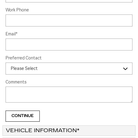
Work Phone
Email
*
Preferred Contact
Comments
CONTINUE
VEHICLE INFORMATION
*