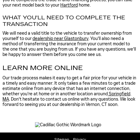
your next model back to your
Hartford
home.
WHAT YOU'LL NEED TO COMPLETE THE
TRANSACTION
We will need a valid title to the vehicle to transfer ownership from
yourself to our
dealership near Glastonbury
. You'll also need a
method of transferring the insurance from your current model to
the one that you are buying from us. If you have any questions, we'll
be happy to answer them before you come see us.
LEARN MORE ONLINE
Our trade process makes it easy to get a fair price for your vehicle in
a timely and easy manner. It only takes a few minutes to get a trade
estimate online from any device that has an internet connection,
whether you're at home or in another location around
Springfield,
MA
. Don't hesitate to contact us online with any questions. We look
forward to seeing you at our dealership in Vernon, CT soon.
Sitemap
Privacy