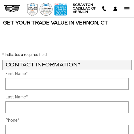
Skip to main content
SCRANTON
CADILLAC OF
VERNON
GET YOUR TRADE VALUE IN VERNON, CT
* Indicates a required field
CONTACT INFORMATION
*
First Name
*
Last Name
*
Phone
*