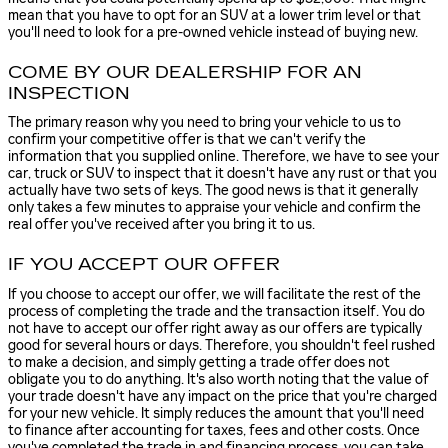
mean that you have to opt for an SUV at a lower trim level or that
you'll need to look for a pre-owned vehicle instead of buying new.
COME BY OUR DEALERSHIP FOR AN
INSPECTION
The primary reason why you need to bring your vehicle to us to
confirm your competitive offer is that we can't verify the
information that you supplied online. Therefore, we have to see your
car, truck or SUV to inspect that it doesn't have any rust or that you
actually have two sets of keys. The good news is that it generally
only takes a few minutes to appraise your vehicle and confirm the
real offer you've received after you bring it to us.
IF YOU ACCEPT OUR OFFER
If you choose to accept our offer, we will facilitate the rest of the
process of completing the trade and the transaction itself. You do
not have to accept our offer right away as our offers are typically
good for several hours or days. Therefore, you shouldn't feel rushed
to make a decision, and simply getting a trade offer does not
obligate you to do anything. It's also worth noting that the value of
your trade doesn't have any impact on the price that you're charged
for your new vehicle. It simply reduces the amount that you'll need
to finance after accounting for taxes, fees and other costs. Once
you've completed the trade in and financing process, you can take