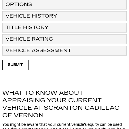
OPTIONS
VEHICLE HISTORY
TITLE HISTORY
VEHICLE RATING
VEHICLE ASSESSMENT
SUBMIT
WHAT TO KNOW ABOUT
APPRAISING YOUR CURRENT
VEHICLE AT SCRANTON CADILLAC
OF VERNON
You might be aware that your current vehicle's equity can be used