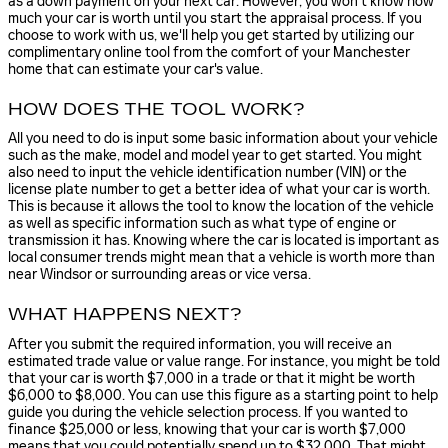
as a down payment on your next car. However, you won't know how
much your car is worth until you start the appraisal process. If you
choose to work with us, we'll help you get started by utilizing our
complimentary online tool from the comfort of your Manchester
home that can estimate your car's value.
HOW DOES THE TOOL WORK?
All you need to do is input some basic information about your vehicle
such as the make, model and model year to get started. You might
also need to input the vehicle identification number (VIN) or the
license plate number to get a better idea of what your car is worth.
This is because it allows the tool to know the location of the vehicle
as well as specific information such as what type of engine or
transmission it has. Knowing where the car is located is important as
local consumer trends might mean that a vehicle is worth more than
near Windsor or surrounding areas or vice versa.
WHAT HAPPENS NEXT?
After you submit the required information, you will receive an
estimated trade value or value range. For instance, you might be told
that your car is worth $7,000 in a trade or that it might be worth
$6,000 to $8,000. You can use this figure as a starting point to help
guide you during the vehicle selection process. If you wanted to
finance $25,000 or less, knowing that your car is worth $7,000
means that you could potentially spend up to $32,000. That might