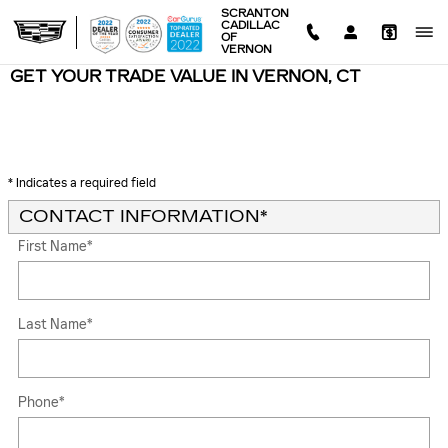
Skip to main content
SCRANTON
CADILLAC
OF
VERNON
GET YOUR TRADE VALUE IN VERNON, CT
* Indicates a required field
CONTACT INFORMATION
*
First Name
*
Last Name
*
Phone
*