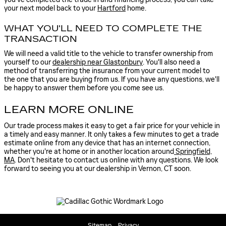
your next model back to your
Hartford
home.
WHAT YOU'LL NEED TO COMPLETE THE
TRANSACTION
We will need a valid title to the vehicle to transfer ownership from
yourself to our
dealership near Glastonbury
. You'll also need a
method of transferring the insurance from your current model to
the one that you are buying from us. If you have any questions, we'll
be happy to answer them before you come see us.
LEARN MORE ONLINE
Our trade process makes it easy to get a fair price for your vehicle in
a timely and easy manner. It only takes a few minutes to get a trade
estimate online from any device that has an internet connection,
whether you're at home or in another location around
Springfield,
MA
. Don't hesitate to contact us online with any questions. We look
forward to seeing you at our dealership in Vernon, CT soon.
Sitemap
Privacy