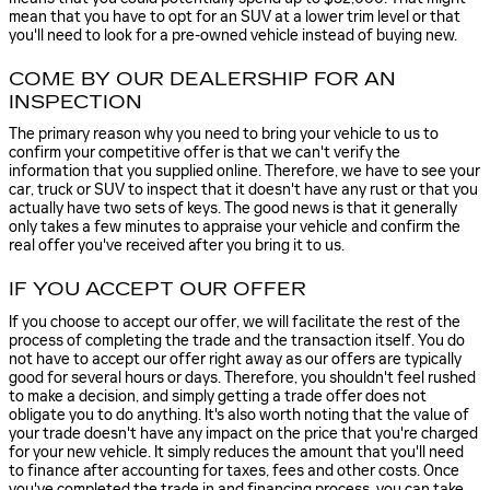
mean that you have to opt for an SUV at a lower trim level or that
you'll need to look for a pre-owned vehicle instead of buying new.
COME BY OUR DEALERSHIP FOR AN
INSPECTION
The primary reason why you need to bring your vehicle to us to
confirm your competitive offer is that we can't verify the
information that you supplied online. Therefore, we have to see your
car, truck or SUV to inspect that it doesn't have any rust or that you
actually have two sets of keys. The good news is that it generally
only takes a few minutes to appraise your vehicle and confirm the
real offer you've received after you bring it to us.
IF YOU ACCEPT OUR OFFER
If you choose to accept our offer, we will facilitate the rest of the
process of completing the trade and the transaction itself. You do
not have to accept our offer right away as our offers are typically
good for several hours or days. Therefore, you shouldn't feel rushed
to make a decision, and simply getting a trade offer does not
obligate you to do anything. It's also worth noting that the value of
your trade doesn't have any impact on the price that you're charged
for your new vehicle. It simply reduces the amount that you'll need
to finance after accounting for taxes, fees and other costs. Once
you've completed the trade in and financing process, you can take