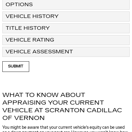
OPTIONS
VEHICLE HISTORY
TITLE HISTORY
VEHICLE RATING
VEHICLE ASSESSMENT
SUBMIT
WHAT TO KNOW ABOUT
APPRAISING YOUR CURRENT
VEHICLE AT SCRANTON CADILLAC
OF VERNON
You might be aware that your current vehicle's equity can be used