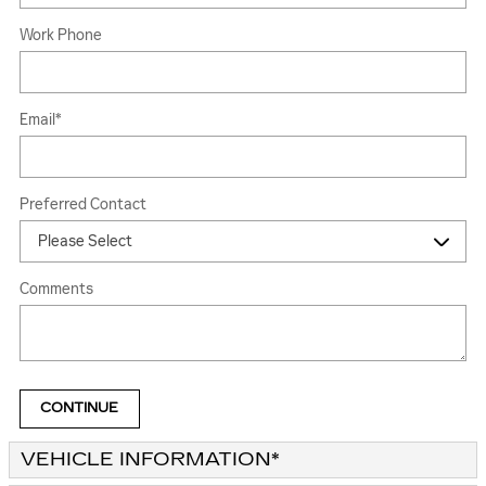
Work Phone
Email
*
Preferred Contact
Comments
CONTINUE
VEHICLE INFORMATION
*