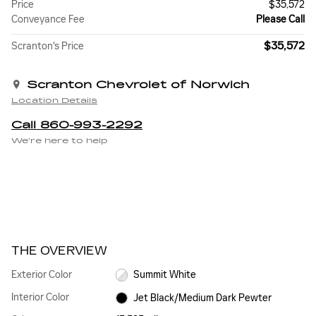
Price
$35,572
Conveyance Fee
Please Call
$35,572
Scranton's Price
Scranton Chevrolet of Norwich
Location Details
Call 860-993-2292
We’re here to help
THE OVERVIEW
Exterior Color
Summit White
Interior Color
Jet Black/Medium Dark Pewter