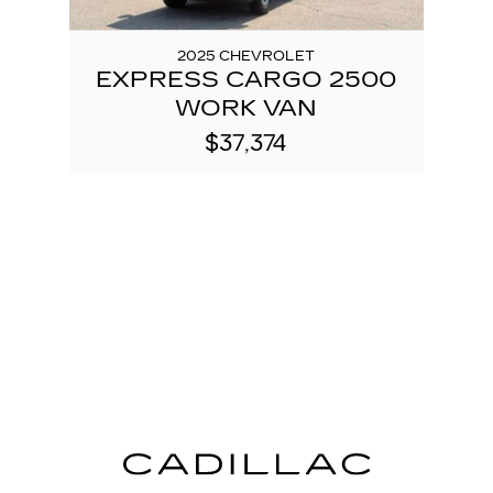
2025 CHEVROLET
EXPRESS CARGO 2500
WORK VAN
$37,374