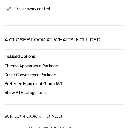
Trailer sway control
A CLOSER LOOK AT WHAT’S INCLUDED
Included Options
Chrome Appearance Package
Driver Convenience Package
Preferred Equipment Group 1WT
Show All Package Items
WE CAN COME TO YOU