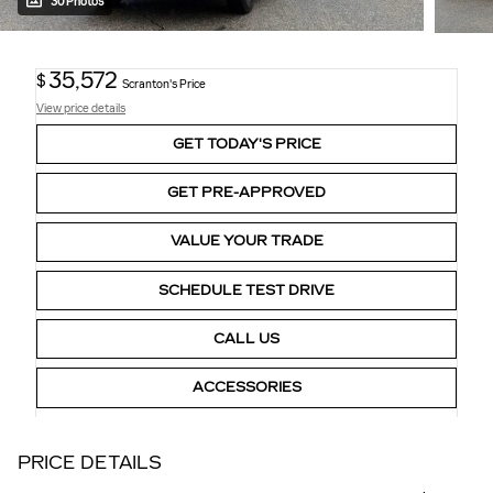
30 Photos
35,572
$
Scranton's Price
View price details
GET TODAY'S PRICE
GET PRE-APPROVED
VALUE YOUR TRADE
SCHEDULE TEST DRIVE
CALL US
ACCESSORIES
PRICE DETAILS