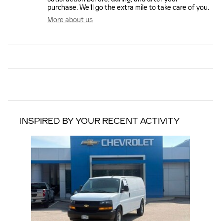
purchase. We'll go the extra mile to take care of you.
More about us
INSPIRED BY YOUR RECENT ACTIVITY
Slide 1 of 1