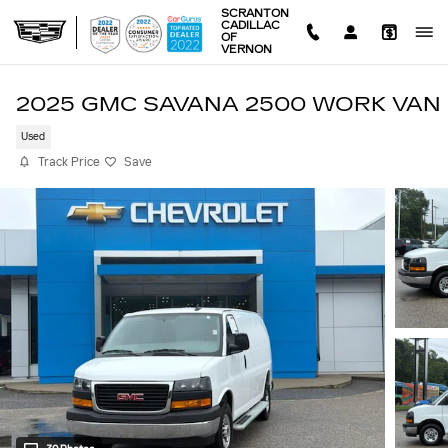
Skip to main content
SCRANTON
CADILLAC
OF
VERNON
2025 GMC SAVANA 2500 WORK VAN
Used
Track Price
Save