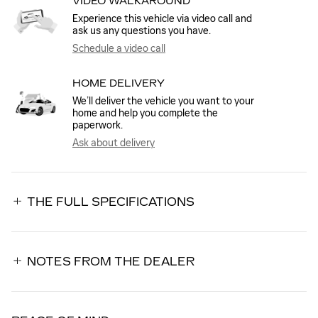
VIDEO WALKAROUND
Experience this vehicle via video call and
ask us any questions you have.
Schedule a video call
HOME DELIVERY
We’ll deliver the vehicle you want to your
home and help you complete the
paperwork.
Ask about delivery
THE FULL SPECIFICATIONS
NOTES FROM THE DEALER