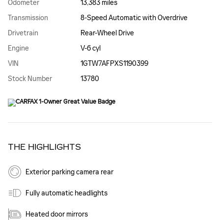
Odometer
13,383 miles
Transmission
8-Speed Automatic with Overdrive
Drivetrain
Rear-Wheel Drive
Engine
V-6 cyl
VIN
1GTW7AFPXS1190399
Stock Number
13780
THE HIGHLIGHTS
Exterior parking camera rear
Fully automatic headlights
Heated door mirrors