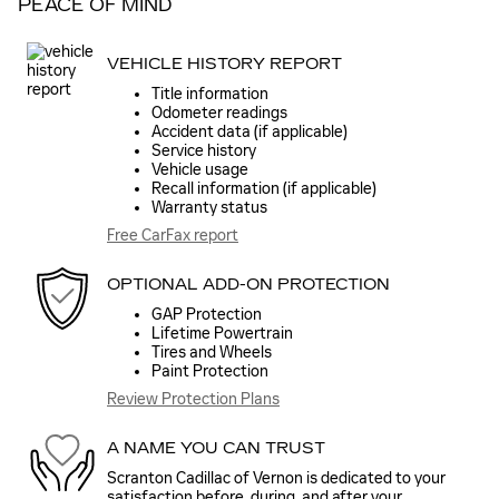
PEACE OF MIND
VEHICLE HISTORY REPORT
Title information
Odometer readings
Accident data (if applicable)
Service history
Vehicle usage
Recall information (if applicable)
Warranty status
Free CarFax report
OPTIONAL ADD-ON PROTECTION
GAP Protection
Lifetime Powertrain
Tires and Wheels
Paint Protection
Review Protection Plans
A NAME YOU CAN TRUST
Scranton Cadillac of Vernon is dedicated to your
satisfaction before, during, and after your