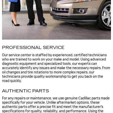
PROFESSIONAL SERVICE
Our service center is staffed by experienced, certified technicians
who are trained to work on your make and model. Using advanced
diagnostic equipment and specialized tools, our experts can
accurately identify any issues and make the necessary repairs. From
oil changes and tire rotations to more complex repairs, our
technicians provide quality workmanship to get you back on the
road quickly.
AUTHENTIC PARTS
For any repairs or maintenance, we use genuine Cadillac parts made
specifically for your vehicle. Unlike aftermarket options, these
authentic parts offer a precise fit and meet the manufacturer's
specifications for quality, reliability, and performance. Using the