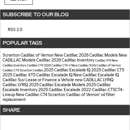
SUBSCRIBE TO OUR BLOG
RSS 2.0
POPULAR TAGS
Scranton Cadillac of Vernon
New Cadillac
2026 Cadillac Models
New
CADILLAC Models
Cadillac
2026 Cadillac Inventory
Cadillac XT4
New
Cadillac Inventory
Cadillac CT4
2026 Cadillac CT4-V
New Cadillac SUVs
Cadillac of Vernon
2025 Cadillac Escalade IQ
2025 Cadillac CT5
Cadillac CT5
Scranton Cadillac
2025 Cadillac XT5
Cadillac Escalade IQ
New Cadillac Escalade IQ
Cadillac Suv
Lease or Finance a Vehicle
new CADILLAC LYRIQ
Cadillac LYRIQ
2025 Cadillac Escalade Models
2025 Cadillac
Escalade Inventory
2025 Cadillac Escalade
2022-Cadillac-CT5CT4-
Lineup
New Cadillac CT4
Scranton Cadillac of Vernon'
oil filter
replacement
SHARE