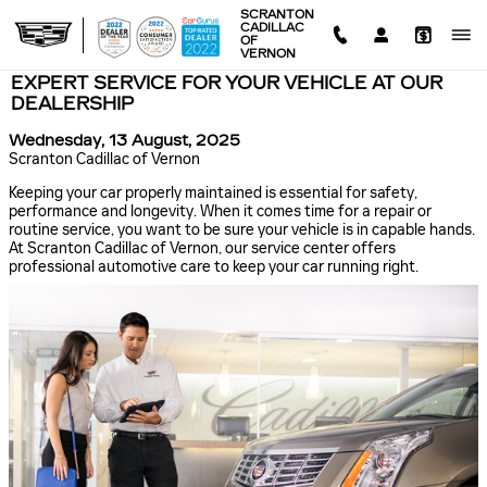
Skip to main content
SCRANTON
CADILLAC
OF
VERNON
EXPERT SERVICE FOR YOUR VEHICLE AT OUR
DEALERSHIP
Wednesday, 13 August, 2025
Scranton Cadillac of Vernon
Keeping your car properly maintained is essential for safety,
performance and longevity. When it comes time for a repair or
routine service, you want to be sure your vehicle is in capable hands.
At Scranton Cadillac of Vernon, our service center offers
professional automotive care to keep your car running right.