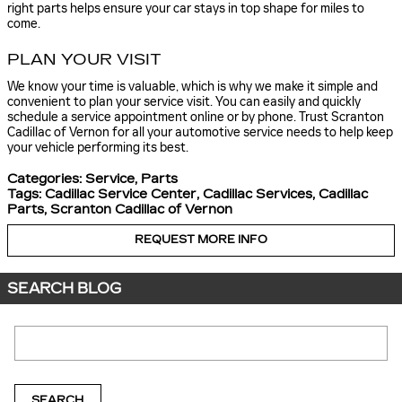
right parts helps ensure your car stays in top shape for miles to
come.
PLAN YOUR VISIT
We know your time is valuable, which is why we make it simple and
convenient to plan your service visit. You can easily and quickly
schedule a service appointment online or by phone. Trust Scranton
Cadillac of Vernon for all your automotive service needs to help keep
your vehicle performing its best.
Categories
:
Service
,
Parts
Tags
:
Cadillac Service Center
,
Cadillac Services
,
Cadillac
Parts
,
Scranton Cadillac of Vernon
REQUEST MORE INFO
SEARCH BLOG
Search Blog
SEARCH