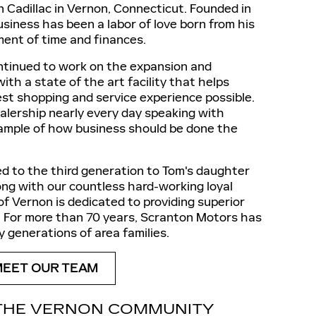
ton Cadillac in Vernon, Connecticut. Founded in
siness has been a labor of love born from his
tment of time and finances.
ontinued to work on the expansion and
th a state of the art facility that helps
st shopping and service experience possible.
ealership nearly every day speaking with
ample of how business should be done the
d to the third generation to Tom's daughter
g with our countless hard-working loyal
of Vernon is dedicated to providing superior
y. For more than 70 years, Scranton Motors has
 generations of area families.
MEET OUR TEAM
THE VERNON COMMUNITY