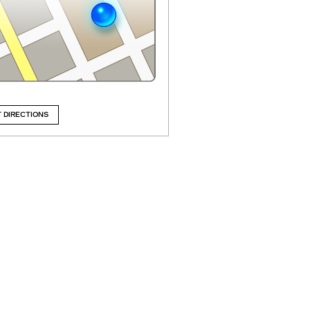
 DIRECTIONS