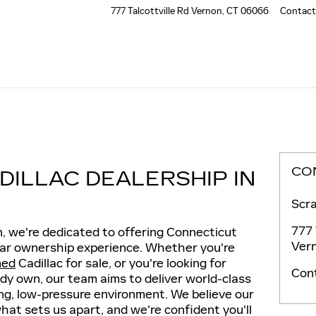
777 Talcottville Rd
Vernon
,
CT
06066
Contact
CO
DILLAC DEALERSHIP IN
Scra
777 
n, we're dedicated to offering Connecticut
Ver
 car ownership experience. Whether you're
ned
Cadillac for sale, or you're looking for
Con
ady own, our team aims to deliver world-class
ng, low-pressure environment. We believe our
at sets us apart, and we're confident you'll