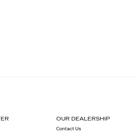
TER
OUR DEALERSHIP
Contact Us