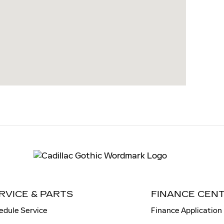
RVICE & PARTS
FINANCE CEN
edule Service
Finance Application