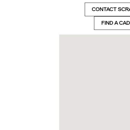
CONTACT SCR
FIND A CA
Visit us at: 777 Talcottville 