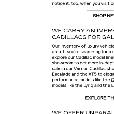
notice it, too, when you visit 
SHOP NE
WE CARRY AN IMPR
CADILLACS FOR SA
Our inventory of luxury vehicle
area. If you're searching for a
explore our
Cadillac model lin
showroom
to get more in-dept
sale in our Vernon Cadillac sh
Escalade
and the
XT5
to elega
performance models like the
C
models
like the
Lyriq
and the
E
EXPLORE TH
WE OFFER UNPARAL