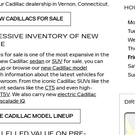
our Cadillac dealership in Vernon, Connecticut.
HO
W CADILLACS FOR SALE
Mo
Tu
ESSIVE INVENTORY OF NEW
We
LE
Th
s for sale is one of the most expansive in the
Fr
 new Cadillac
sedan
or
SUV
for sale, you can
Sa
eup
or browse our
new Cadillac model
h information about the latest vehicles for
Su
owroom. From the iconic Cadillac SUVs like the
nt sedans like the
CT5
and even high-
T5V
. We also carry new
electric Cadillac
scalade IQ
.
DI
E CADILLAC MODEL LINEUP
LELLED VALUE ON PRE-