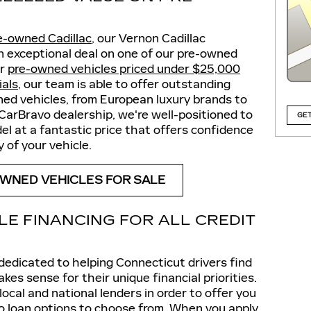
e-owned Cadillac
, our Vernon Cadillac
an exceptional deal on one of our pre-owned
ur
pre-owned vehicles priced under $25,000
ials
, our team is able to offer outstanding
ned vehicles, from European luxury brands to
CarBravo dealership, we're well-positioned to
GET
l at a fantastic price that offers confidence
 of your vehicle.
WNED VEHICLES FOR SALE
LE FINANCING FOR ALL CREDIT
 dedicated to helping Connecticut drivers find
kes sense for their unique financial priorities.
ocal and national lenders in order to offer you
to loan options to choose from. When you
apply