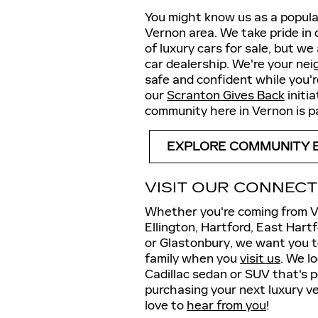
You might know us as a popular
Vernon area. We take pride in 
of luxury cars for sale, but w
car dealership. We're your nei
safe and confident while you'
our
Scranton Gives Back
initi
community here in Vernon is 
EXPLORE COMMUNITY 
VISIT OUR CONNECT
Whether you're coming from Ve
Ellington, Hartford, East Har
or Glastonbury, we want you 
family when you
visit us
. We l
Cadillac sedan or SUV that's p
purchasing your next luxury ve
love to
hear from you
!