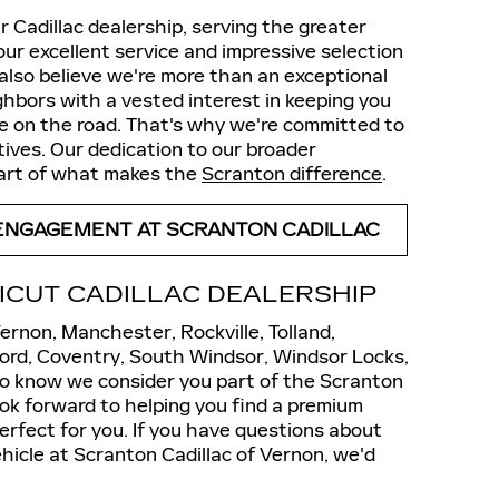
 Cadillac dealership, serving the greater
our excellent service and impressive selection
e also believe we're more than an exceptional
ghbors with a vested interest in keeping you
re on the road. That's why we're committed to
atives. Our dedication to our broader
part of what makes the
Scranton difference
.
ENGAGEMENT AT SCRANTON CADILLAC
ICUT CADILLAC DEALERSHIP
rnon, Manchester, Rockville, Tolland,
tford, Coventry, South Windsor, Windsor Locks,
to know we consider you part of the Scranton
ook forward to helping you find a premium
erfect for you. If you have questions about
hicle at Scranton Cadillac of Vernon, we'd