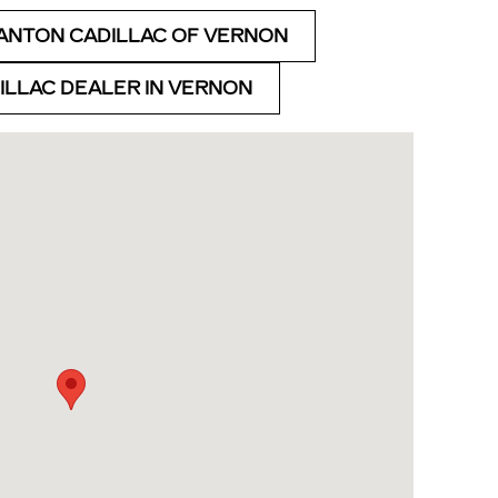
ANTON CADILLAC OF VERNON
DILLAC DEALER IN VERNON
Rd Vernon, CT 06066