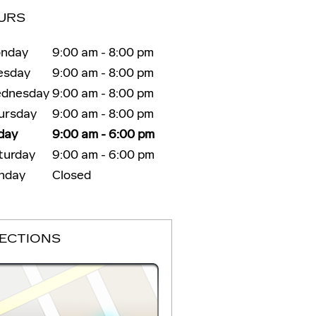
URS
nday
9:00 am - 8:00 pm
esday
9:00 am - 8:00 pm
dnesday
9:00 am - 8:00 pm
ursday
9:00 am - 8:00 pm
iday
9:00 am - 6:00 pm
turday
9:00 am - 6:00 pm
nday
Closed
RECTIONS