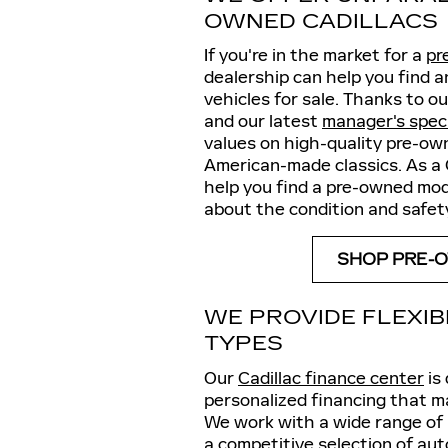
OWNED CADILLACS
If you're in the market for a
pr
dealership can help you find 
vehicles for sale. Thanks to o
and our latest
manager's spec
values on high-quality pre-ow
American-made classics. As a 
help you find a pre-owned mode
about the condition and safety
SHOP PRE-O
WE PROVIDE FLEXIB
TYPES
Our
Cadillac finance center
is
personalized financing that ma
We work with a wide range of l
a competitive selection of au