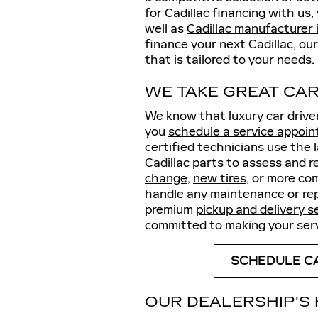
for Cadillac financing
with us, 
well as
Cadillac manufacturer 
finance your next Cadillac, our
that is tailored to your needs.
WE TAKE GREAT CAR
We know that luxury car drive
you
schedule a service appoi
certified technicians use the
Cadillac parts
to assess and r
change
,
new tires
, or more co
handle any maintenance or repa
premium
pickup and delivery s
committed to making your serv
SCHEDULE CA
OUR DEALERSHIP'S