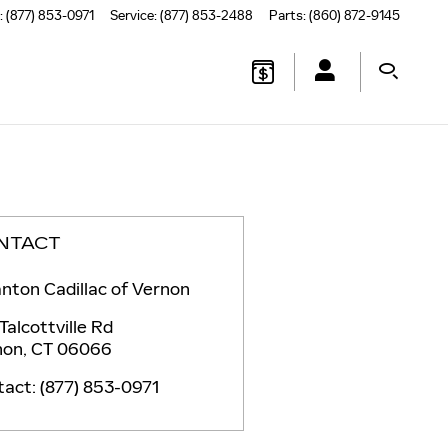
:
(877) 853-0971
Service
:
(877) 853-2488
Parts
:
(860) 872-9145
NTACT
nton Cadillac of Vernon
Talcottville Rd
non
,
CT
06066
tact
:
(877) 853-0971