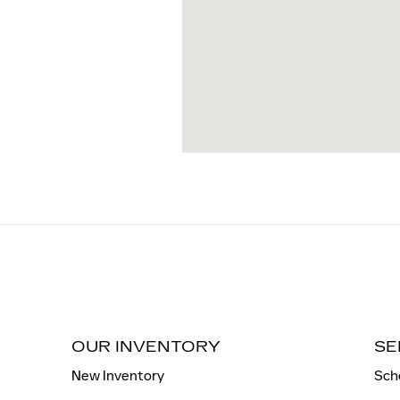
OUR INVENTORY
SE
New Inventory
Sch