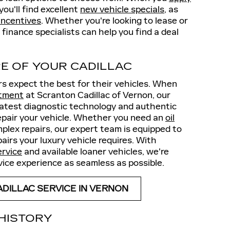
you'll find excellent
new vehicle specials
, as
incentives
. Whether you're looking to lease or
 finance specialists can help you find a deal
E OF YOUR CADILLAC
rs expect the best for their vehicles. When
ntment
at Scranton Cadillac of Vernon, our
 latest diagnostic technology and authentic
epair your vehicle. Whether you need an
oil
mplex repairs, our expert team is equipped to
irs your luxury vehicle requires. With
ervice
and available loaner vehicles, we're
ice experience as seamless as possible.
DILLAC SERVICE IN VERNON
 HISTORY