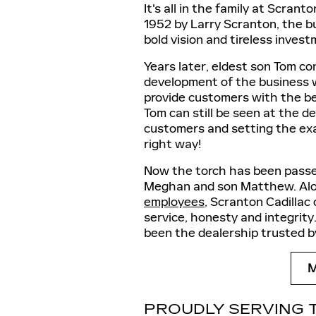
It's all in the family at Scran
1952 by Larry Scranton, the bu
bold vision and tireless inves
Years later, eldest son Tom c
development of the business wi
provide customers with the be
Tom can still be seen at the d
customers and setting the ex
right way!
Now the torch has been passe
Meghan and son Matthew. Alon
employees
, Scranton Cadillac 
service, honesty and integrit
been the dealership trusted by
PROUDLY SERVING 