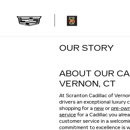
Skip to main content
OUR STORY
ABOUT OUR CA
VERNON, CT
At Scranton Cadillac of Verno
drivers an exceptional luxury
shopping for a
new
or
pre-ow
service
for a Cadillac you alre
customer service in a welcomi
commitment to excellence is wh