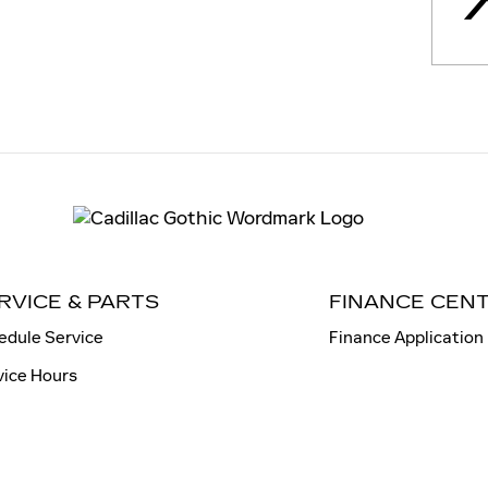
RVICE & PARTS
FINANCE CEN
edule Service
Finance Application
vice Hours