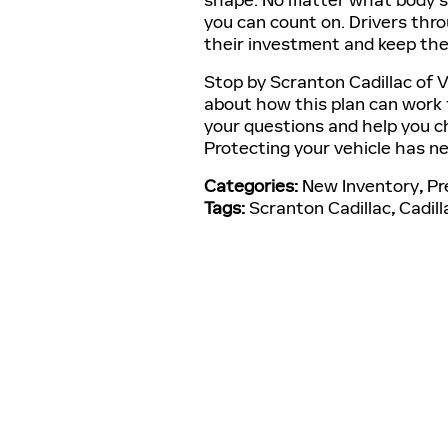
shape. No matter what body st
you can count on. Drivers thr
their investment and keep th
Stop by Scranton Cadillac of V
about how this plan can work 
your questions and help you ch
Protecting your vehicle has nev
Categories
:
New Inventory
,
Pr
Tags
:
Scranton Cadillac
,
Cadill