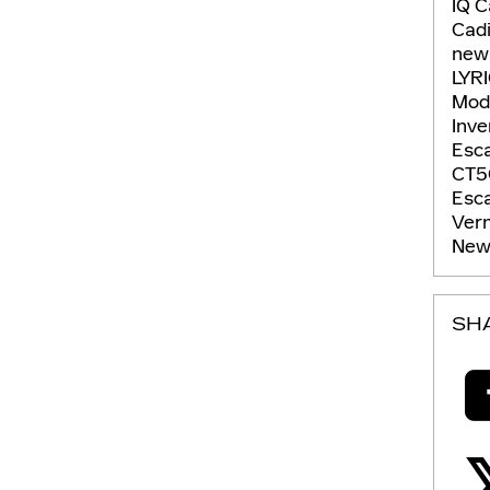
IQ
C
Cadi
new
LYR
Mod
Inv
Esc
CT5
Esc
Ver
New 
SH