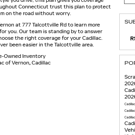
yle you drive, this plan gives you coverage
oughout Connecticut trust this plan to protect
em on the road without worry.
SU
ernon at 777 Talcottville Rd to learn more
for you. Our team is standing by to answer
oose the right coverage for your Cadillac.
RS
er been easier in the Talcottville area.
e-Owned Inventory
ac of Vernon
,
Cadillac
PO
Scra
2026
Cadi
2026
Cadilla
Cadilla
Cadilla
Cadi
Veh