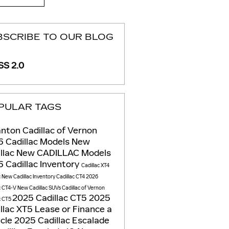
BSCRIBE TO OUR BLOG
S 2.0
PULAR TAGS
nton Cadillac of Vernon
 Cadillac Models
New
llac
New CADILLAC Models
 Cadillac Inventory
Cadillac XT4
c
New Cadillac Inventory
Cadillac CT4
2026
c CT4-V
New Cadillac SUVs
Cadillac of Vernon
2025 Cadillac CT5
2025
c CT5
llac XT5
Lease or Finance a
icle
2025 Cadillac Escalade