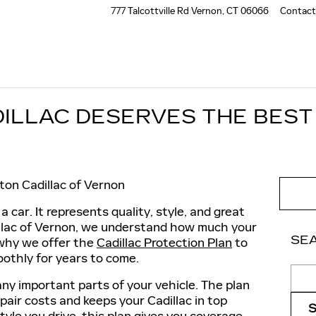
777 Talcottville Rd
Vernon
,
CT
06066
Contact
ILLAC DESERVES THE BEST
ton Cadillac of Vernon
a car. It represents quality, style, and great
illac of Vernon, we understand how much your
SE
 why we offer the
Cadillac Protection Plan
to
oothly for years to come.
Sear
ny important parts of your vehicle. The plan
air costs and keeps your Cadillac in top