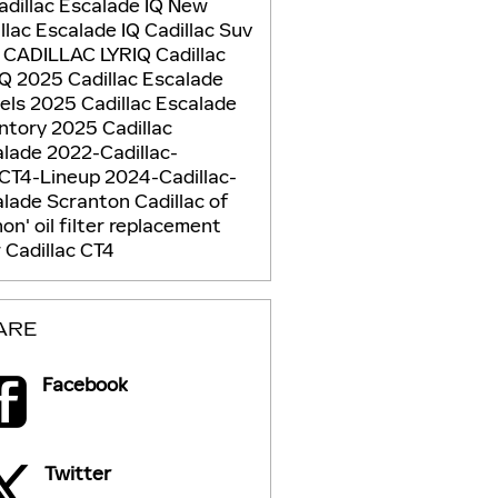
adillac Escalade IQ
New
llac Escalade IQ
Cadillac Suv
 CADILLAC LYRIQ
Cadillac
IQ
2025 Cadillac Escalade
els
2025 Cadillac Escalade
entory
2025 Cadillac
alade
2022-Cadillac-
CT4-Lineup
2024-Cadillac-
alade
Scranton Cadillac of
non'
oil filter replacement
Cadillac CT4
ARE
Facebook
Twitter