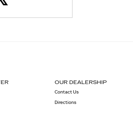
TER
OUR DEALERSHIP
Contact Us
Directions