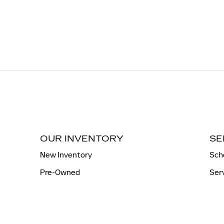
OUR INVENTORY
SE
New Inventory
Sch
Pre-Owned
Ser