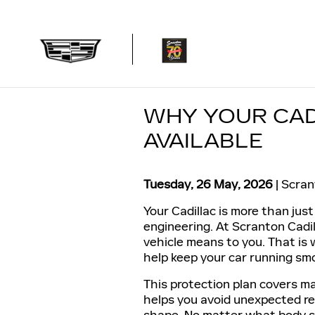
Skip to main content
WHY YOUR CAD
AVAILABLE
Tuesday, 26 May, 2026
Scran
Your Cadillac is more than just 
engineering. At Scranton Cad
vehicle means to you. That is
help keep your car running sm
This protection plan covers ma
helps you avoid unexpected rep