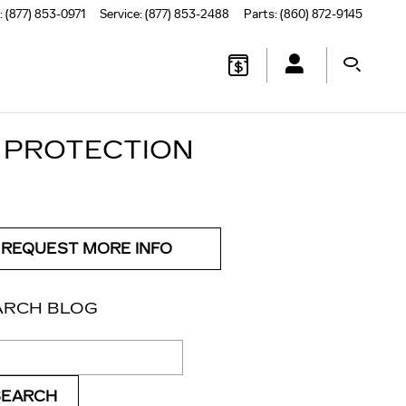
:
(877) 853-0971
Service
:
(877) 853-2488
Parts
:
(860) 872-9145
 PROTECTION
REQUEST MORE INFO
ARCH BLOG
ch Blog
SEARCH